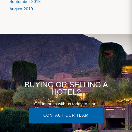
September 2019
August 2019
BUYING OR SELLING A
HOTEL?
Get in touch with us today to start!
CONTACT OUR TEAM