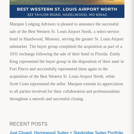
Marquee Lodging Advisors is pleased to announce the successful
sale of the Best Western St. Louis Airport North, a select-service
hotel in Hazelwood, Missouri, serving the greater St. Louis Airport
submarket. The buyer group completed the acquisition as part of a
1031 exchange following the sale of their hotel in Florida. Emily
King represented the buyer group in the disposition of their asset in
Fort Pierce and successfully represented them again in the
acquisition of the Best Western St. Louis Airport North, while
Scott Costa represented the seller. Marquee extends its appreciation
to all parties involved for their collaboration and professionalism
throughout a smooth and successful closing.
RECENT POSTS
Just Closed: Homewood Suites + Staybridge Suites Portfolio