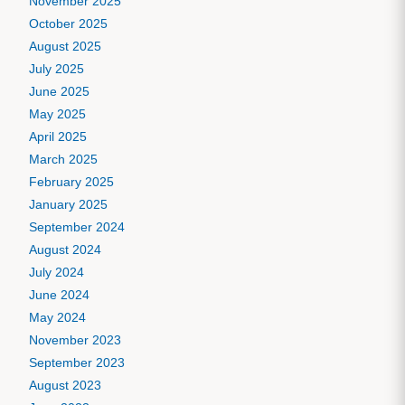
November 2025
October 2025
August 2025
July 2025
June 2025
May 2025
April 2025
March 2025
February 2025
January 2025
September 2024
August 2024
July 2024
June 2024
May 2024
November 2023
September 2023
August 2023