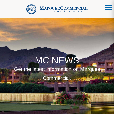
MC NEWS
Get the latest information on Marquee
Commercial.