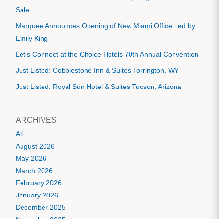
Sale
Marquee Announces Opening of New Miami Office Led by
Emily King
Let's Connect at the Choice Hotels 70th Annual Convention
Just Listed: Cobblestone Inn & Suites Torrington, WY
Just Listed: Royal Sun Hotel & Suites Tucson, Arizona
ARCHIVES
All
August 2026
May 2026
March 2026
February 2026
January 2026
December 2025