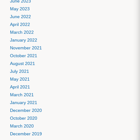
June 2023
May 2023
June 2022
April 2022
March 2022
January 2022
November 2021
October 2021
August 2021
July 2021
May 2021
April 2021
March 2021
January 2021
December 2020
October 2020
March 2020
December 2019