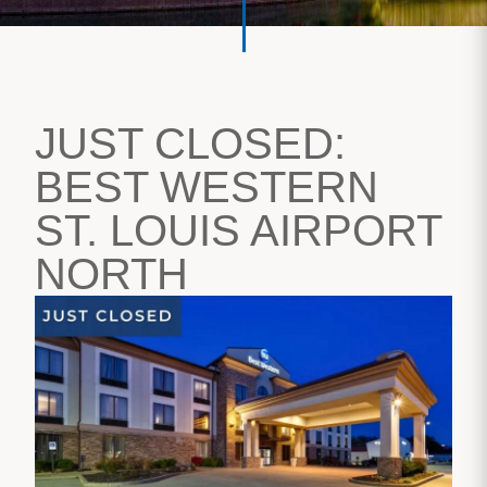
JUST CLOSED:
BEST WESTERN
ST. LOUIS AIRPORT
NORTH