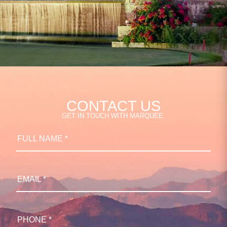
CONTACT US
GET IN TOUCH WITH MARQUEE.