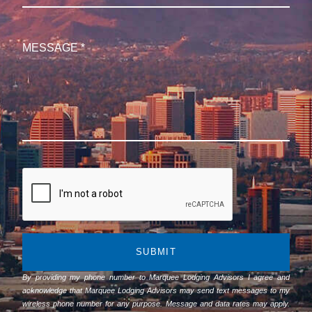
SUBMIT
By providing my phone number to Marquee Lodging Advisors I agree and
acknowledge that Marquee Lodging Advisors may send text messages to my
wireless phone number for any purpose. Message and data rates may apply.