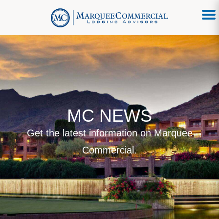
MC NEWS
Get the latest information on Marquee
Commercial.