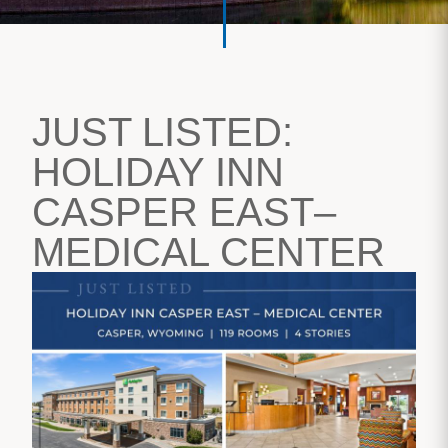
JUST LISTED:
HOLIDAY INN
CASPER EAST–
MEDICAL CENTER