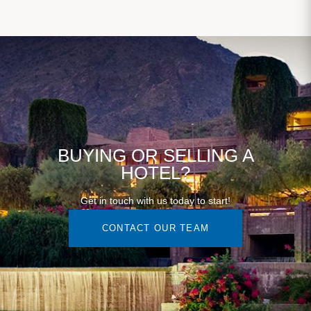
BUYING OR SELLING A
HOTEL?
Get in touch with us today to start!
CONTACT OUR TEAM