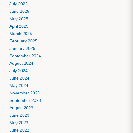
July 2025
June 2025
May 2025
April 2025
March 2025
February 2025
January 2025
September 2024
August 2024
July 2024
June 2024
May 2024
November 2023
September 2023
August 2023
June 2023
May 2023
June 2022