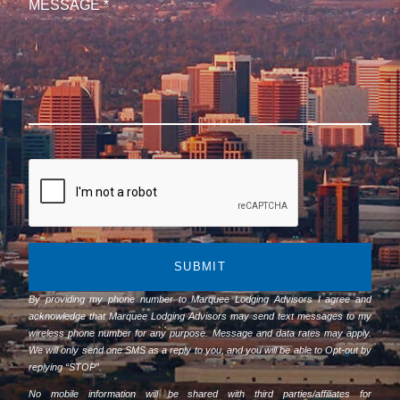
SUBMIT
By providing my phone number to Marquee Lodging Advisors I agree and
acknowledge that Marquee Lodging Advisors may send text messages to my
wireless phone number for any purpose. Message and data rates may apply.
We will only send one SMS as a reply to you, and you will be able to Opt-out by
replying “STOP”.
No mobile information will be shared with third parties/affiliates for