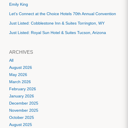
Emily King
Let's Connect at the Choice Hotels 70th Annual Convention
Just Listed: Cobblestone Inn & Suites Torrington, WY
Just Listed: Royal Sun Hotel & Suites Tucson, Arizona
ARCHIVES
All
August 2026
May 2026
March 2026
February 2026
January 2026
December 2025
November 2025
October 2025
August 2025