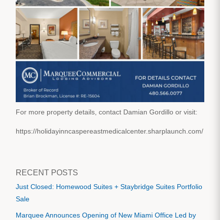
For more property details, contact Damian Gordillo or visit:
https://holidayinncaspereastmedicalcenter.sharplaunch.com/
RECENT POSTS
Just Closed: Homewood Suites + Staybridge Suites Portfolio
Sale
Marquee Announces Opening of New Miami Office Led by