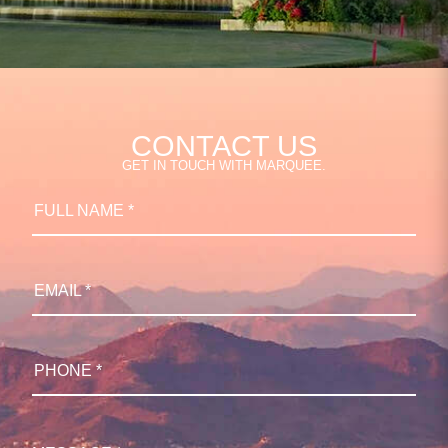
CONTACT US
GET IN TOUCH WITH MARQUEE.