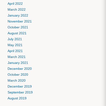
April 2022
March 2022
January 2022
November 2021
October 2021
August 2021
July 2021
May 2021
April 2021
March 2021
January 2021
December 2020
October 2020
March 2020
December 2019
September 2019
August 2019