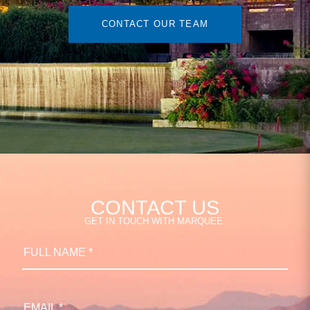
CONTACT OUR TEAM
CONTACT US
GET IN TOUCH WITH MARQUEE.