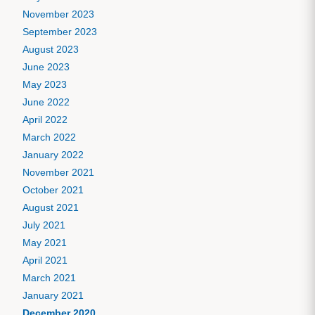
November 2023
September 2023
August 2023
June 2023
May 2023
June 2022
April 2022
March 2022
January 2022
November 2021
October 2021
August 2021
July 2021
May 2021
April 2021
March 2021
January 2021
December 2020