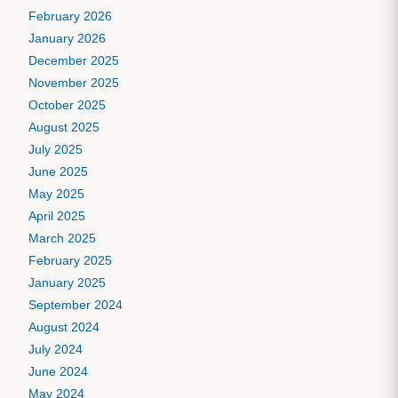
February 2026
January 2026
December 2025
November 2025
October 2025
August 2025
July 2025
June 2025
May 2025
April 2025
March 2025
February 2025
January 2025
September 2024
August 2024
July 2024
June 2024
May 2024