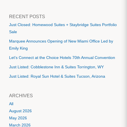
RECENT POSTS
Just Closed: Homewood Suites + Staybridge Suites Portfolio
Sale
Marquee Announces Opening of New Miami Office Led by
Emily King
Let's Connect at the Choice Hotels 70th Annual Convention
Just Listed: Cobblestone Inn & Suites Torrington, WY
Just Listed: Royal Sun Hotel & Suites Tucson, Arizona
ARCHIVES
All
August 2026
May 2026
March 2026