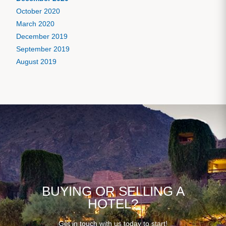
October 2020
March 2020
December 2019
September 2019
August 2019
BUYING OR SELLING A
HOTEL?
Get in touch with us today to start!