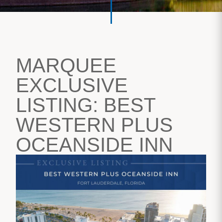
MARQUEE
EXCLUSIVE
LISTING: BEST
WESTERN PLUS
OCEANSIDE INN