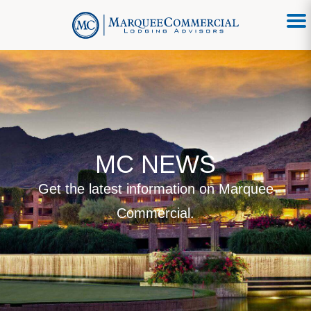
MC NEWS
Get the latest information on Marquee
Commercial.