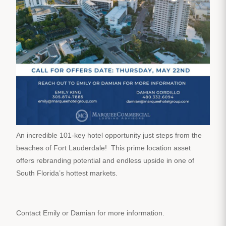
An incredible 101-key hotel opportunity just steps from the
beaches of Fort Lauderdale! This prime location asset
offers rebranding potential and endless upside in one of
South Florida’s hottest markets.
Contact Emily or Damian for more information.