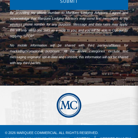
SUBMIT
By providing my phone number to Marquee Lodging Advisors I agree and
acknowledge that Marquee Lodging Advisors may send text messages to my
wireless phone number for any purpose. Message and data rates may apply.
We will only send one SMS as a reply to you, and you will be able to Opt-out by
replying “STOP”.
No mobile information will be shared with third parties/affiliates for
marketing/promotional purposes. All the above categories exclude text
messaging originator opt-in data and consent; this information will not be shared
with any third parties.
© 2026 MARQUEE COMMERCIAL. ALL RIGHTS RESERVED.