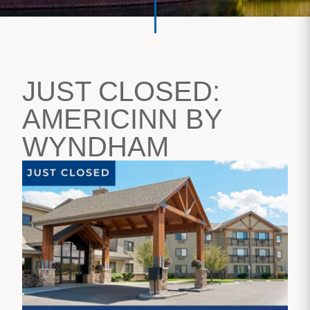
JUST CLOSED:
AMERICINN BY
WYNDHAM