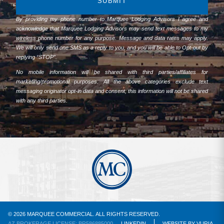
SUBMIT
By providing my phone number to Marquee Lodging Advisors I agree and
acknowledge that Marquee Lodging Advisors may send text messages to my
wireless phone number for any purpose. Message and data rates may apply.
We will only send one SMS as a reply to you, and you will be able to Opt-out by
replying “STOP”.
No mobile information will be shared with third parties/affiliates for
marketing/promotional purposes. All the above categories exclude text
messaging originator opt-in data and consent; this information will not be shared
with any third parties.
© 2026 MARQUEE COMMERCIAL. ALL RIGHTS RESERVED.
AZ BROKERAGE LICENSE: BR586885000
LINKEDIN
WEBSITE
BY
VURIA