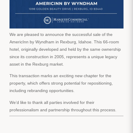
We are pleased to announce the successful sale of the
AmericInn by Wyndham in Rexburg, Idahoe. This 66-room
hotel, originally developed and held by the same ownership
since its construction in 2005, represents a unique legacy
asset in the Rexburg market.
This transaction marks an exciting new chapter for the
property, which offers strong potential for repositioning,
including rebranding opportunities.
We’d like to thank all parties involved for their
professionalism and partnership throughout this process.