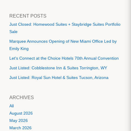
RECENT POSTS
Just Closed: Homewood Suites + Staybridge Suites Portfolio
Sale
Marquee Announces Opening of New Miami Office Led by
Emily King
Let's Connect at the Choice Hotels 70th Annual Convention
Just Listed: Cobblestone Inn & Suites Torrington, WY
Just Listed: Royal Sun Hotel & Suites Tucson, Arizona
ARCHIVES
All
August 2026
May 2026
March 2026