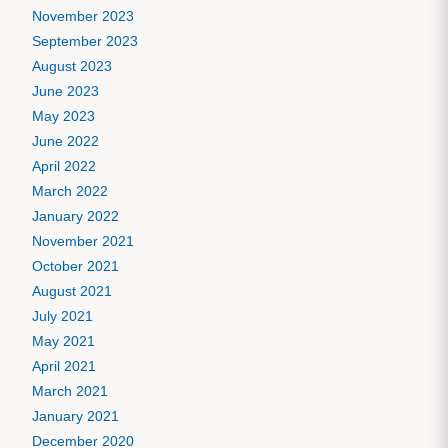
November 2023
September 2023
August 2023
June 2023
May 2023
June 2022
April 2022
March 2022
January 2022
November 2021
October 2021
August 2021
July 2021
May 2021
April 2021
March 2021
January 2021
December 2020