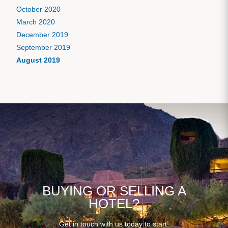
October 2020
March 2020
December 2019
September 2019
August 2019
BUYING OR SELLING A
HOTEL?
Get in touch with us today to start!