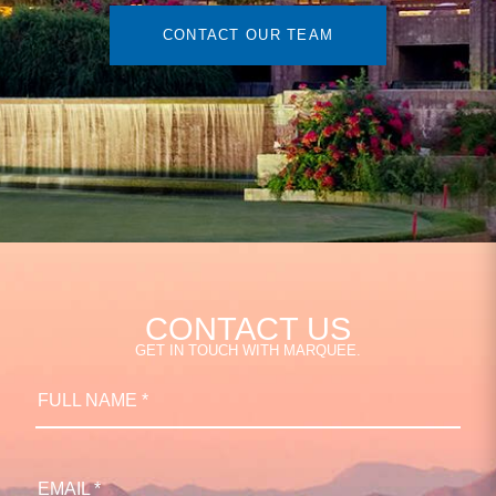
CONTACT OUR TEAM
CONTACT US
GET IN TOUCH WITH MARQUEE.