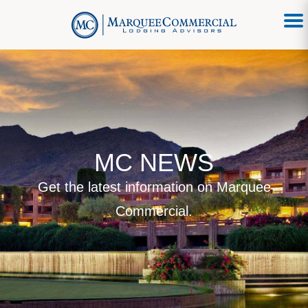
MC NEWS
Get the latest information on Marquee
Commercial.