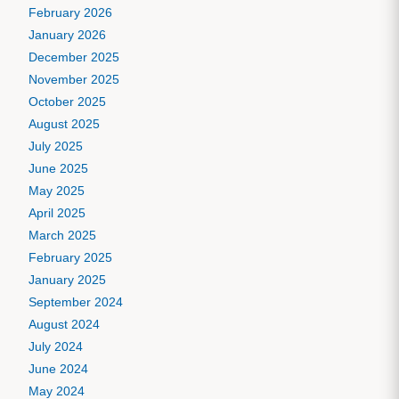
February 2026
January 2026
December 2025
November 2025
October 2025
August 2025
July 2025
June 2025
May 2025
April 2025
March 2025
February 2025
January 2025
September 2024
August 2024
July 2024
June 2024
May 2024