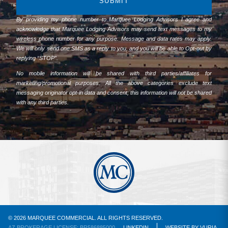
SUBMIT
By providing my phone number to Marquee Lodging Advisors I agree and
acknowledge that Marquee Lodging Advisors may send text messages to my
wireless phone number for any purpose. Message and data rates may apply.
We will only send one SMS as a reply to you, and you will be able to Opt-out by
replying “STOP”.
No mobile information will be shared with third parties/affiliates for
marketing/promotional purposes. All the above categories exclude text
messaging originator opt-in data and consent; this information will not be shared
with any third parties.
© 2026 MARQUEE COMMERCIAL. ALL RIGHTS RESERVED.
AZ BROKERAGE LICENSE: BR586885000
LINKEDIN
WEBSITE
BY
VURIA