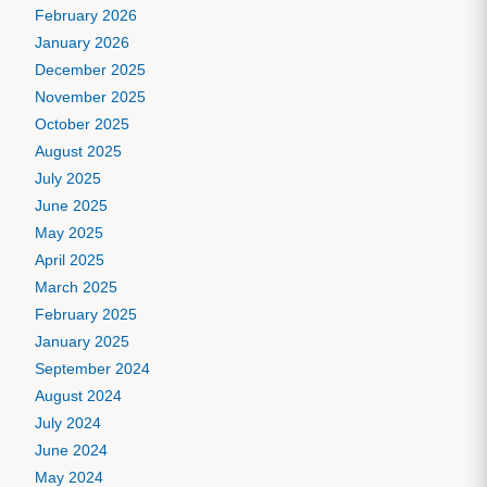
February 2026
January 2026
December 2025
November 2025
October 2025
August 2025
July 2025
June 2025
May 2025
April 2025
March 2025
February 2025
January 2025
September 2024
August 2024
July 2024
June 2024
May 2024