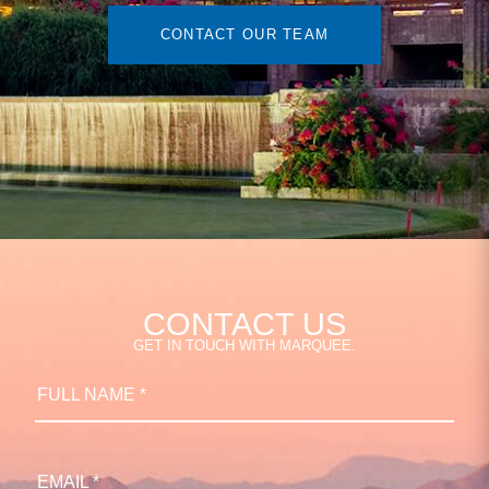
CONTACT OUR TEAM
CONTACT US
GET IN TOUCH WITH MARQUEE.