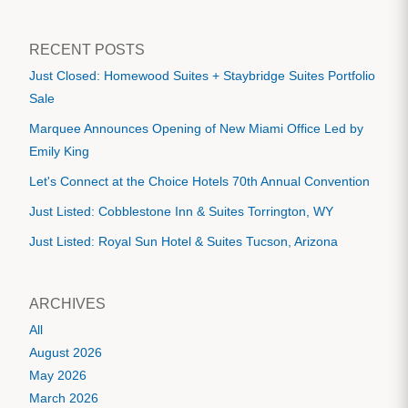
RECENT POSTS
Just Closed: Homewood Suites + Staybridge Suites Portfolio
Sale
Marquee Announces Opening of New Miami Office Led by
Emily King
Let's Connect at the Choice Hotels 70th Annual Convention
Just Listed: Cobblestone Inn & Suites Torrington, WY
Just Listed: Royal Sun Hotel & Suites Tucson, Arizona
ARCHIVES
All
August 2026
May 2026
March 2026