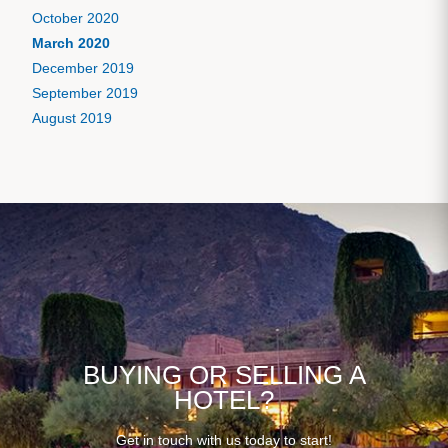
October 2020
March 2020
December 2019
September 2019
August 2019
BUYING OR SELLING A
HOTEL?
Get in touch with us today to start!