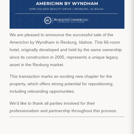
We are pleased to announce the successful sale of the
AmericInn by Wyndham in Rexburg, Idahoe. This 66-room
hotel, originally developed and held by the same ownership
since its construction in 2005, represents a unique legacy
asset in the Rexburg market.
This transaction marks an exciting new chapter for the
property, which offers strong potential for repositioning,
including rebranding opportunities.
We’d like to thank all parties involved for their
professionalism and partnership throughout this process.