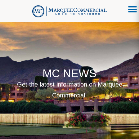
MC NEWS
Get the latest information on Marquee
Commercial.