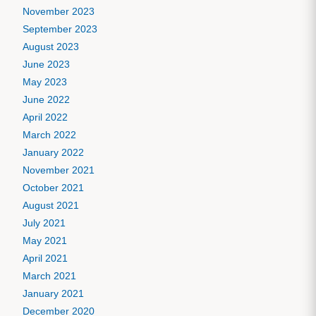
November 2023
September 2023
August 2023
June 2023
May 2023
June 2022
April 2022
March 2022
January 2022
November 2021
October 2021
August 2021
July 2021
May 2021
April 2021
March 2021
January 2021
December 2020