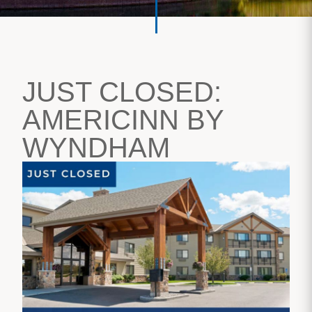
JUST CLOSED:
AMERICINN BY
WYNDHAM