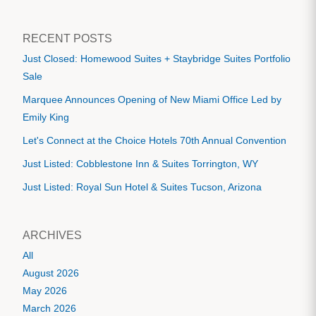
RECENT POSTS
Just Closed: Homewood Suites + Staybridge Suites Portfolio
Sale
Marquee Announces Opening of New Miami Office Led by
Emily King
Let's Connect at the Choice Hotels 70th Annual Convention
Just Listed: Cobblestone Inn & Suites Torrington, WY
Just Listed: Royal Sun Hotel & Suites Tucson, Arizona
ARCHIVES
All
August 2026
May 2026
March 2026