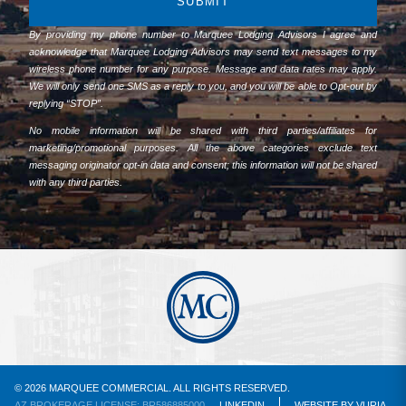
SUBMIT
By providing my phone number to Marquee Lodging Advisors I agree and
acknowledge that Marquee Lodging Advisors may send text messages to my
wireless phone number for any purpose. Message and data rates may apply.
We will only send one SMS as a reply to you, and you will be able to Opt-out by
replying “STOP”.
No mobile information will be shared with third parties/affiliates for
marketing/promotional purposes. All the above categories exclude text
messaging originator opt-in data and consent; this information will not be shared
with any third parties.
© 2026 MARQUEE COMMERCIAL. ALL RIGHTS RESERVED.
AZ BROKERAGE LICENSE: BR586885000
LINKEDIN
WEBSITE
BY
VURIA