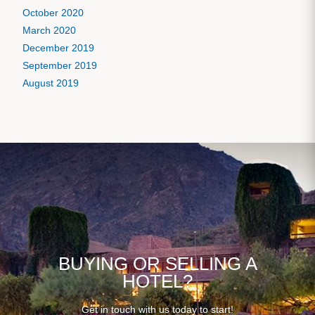
October 2020
March 2020
December 2019
September 2019
August 2019
BUYING OR SELLING A
HOTEL?
Get in touch with us today to start!