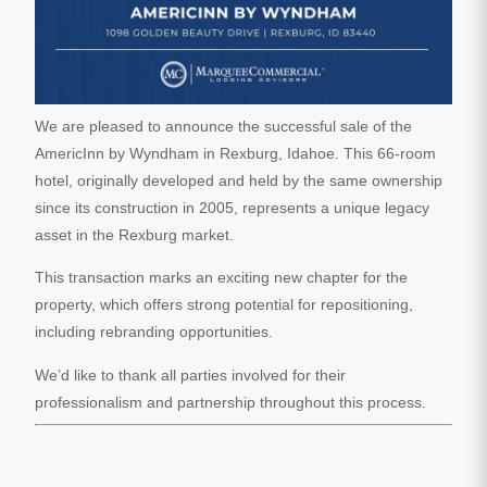
We are pleased to announce the successful sale of the
AmericInn by Wyndham in Rexburg, Idahoe. This 66-room
hotel, originally developed and held by the same ownership
since its construction in 2005, represents a unique legacy
asset in the Rexburg market.
This transaction marks an exciting new chapter for the
property, which offers strong potential for repositioning,
including rebranding opportunities.
We’d like to thank all parties involved for their
professionalism and partnership throughout this process.