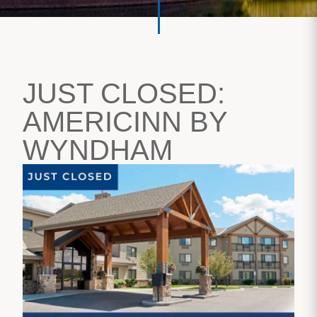
JUST CLOSED:
AMERICINN BY
WYNDHAM