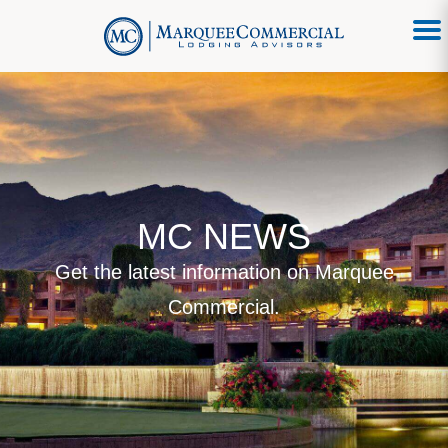
MC NEWS
Get the latest information on Marquee
Commercial.