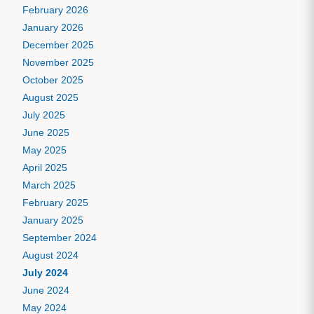
February 2026
January 2026
December 2025
November 2025
October 2025
August 2025
July 2025
June 2025
May 2025
April 2025
March 2025
February 2025
January 2025
September 2024
August 2024
July 2024
June 2024
May 2024