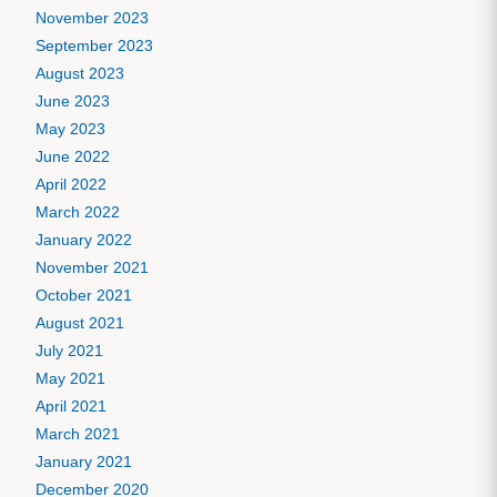
November 2023
September 2023
August 2023
June 2023
May 2023
June 2022
April 2022
March 2022
January 2022
November 2021
October 2021
August 2021
July 2021
May 2021
April 2021
March 2021
January 2021
December 2020