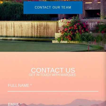
CONTACT OUR TEAM
CONTACT US
GET IN TOUCH WITH MARQUEE.