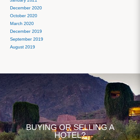
January 2021
December 2020
October 2020
March 2020
December 2019
September 2019
August 2019
BUYING OR SELLING A
HOTEL?