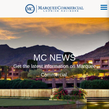
MC NEWS
Get the latest information on Marquee
Commercial.