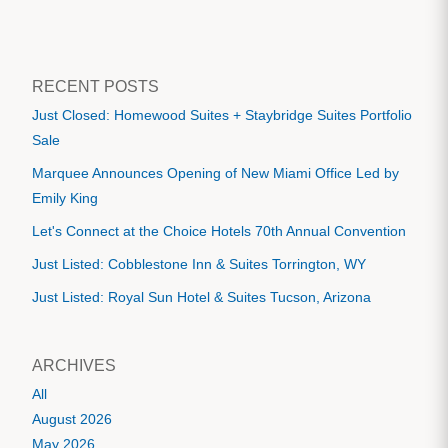
RECENT POSTS
Just Closed: Homewood Suites + Staybridge Suites Portfolio
Sale
Marquee Announces Opening of New Miami Office Led by
Emily King
Let's Connect at the Choice Hotels 70th Annual Convention
Just Listed: Cobblestone Inn & Suites Torrington, WY
Just Listed: Royal Sun Hotel & Suites Tucson, Arizona
ARCHIVES
All
August 2026
May 2026