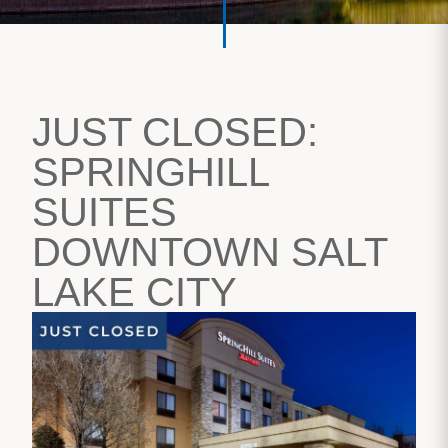
JUST CLOSED:
SPRINGHILL
SUITES
DOWNTOWN SALT
LAKE CITY