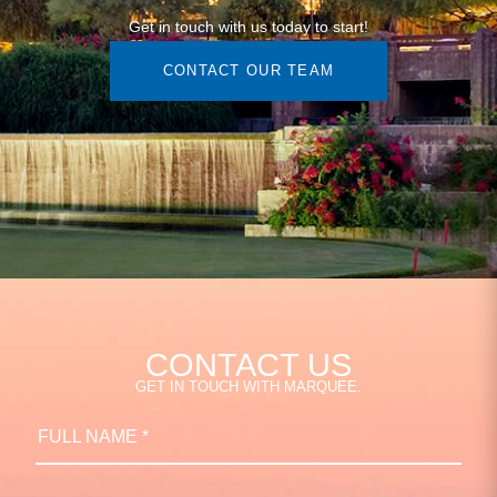
Get in touch with us today to start!
CONTACT OUR TEAM
CONTACT US
GET IN TOUCH WITH MARQUEE.