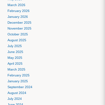
March 2026
February 2026
January 2026
December 2025
November 2025
October 2025
August 2025
July 2025
June 2025
May 2025
April 2025
March 2025
February 2025
January 2025
September 2024
August 2024
July 2024
June 2024