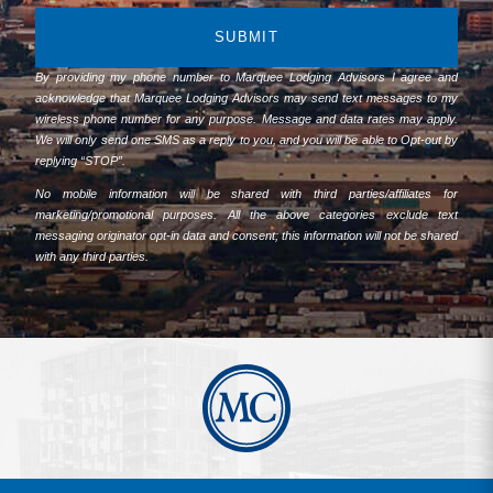
SUBMIT
By providing my phone number to Marquee Lodging Advisors I agree and
acknowledge that Marquee Lodging Advisors may send text messages to my
wireless phone number for any purpose. Message and data rates may apply.
We will only send one SMS as a reply to you, and you will be able to Opt-out by
replying “STOP”.
No mobile information will be shared with third parties/affiliates for
marketing/promotional purposes. All the above categories exclude text
messaging originator opt-in data and consent; this information will not be shared
with any third parties.