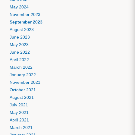
May 2024
November 2023
September 2023
August 2023
June 2023
May 2023
June 2022
April 2022
March 2022
January 2022
November 2021
October 2021
August 2021
July 2021
May 2021
April 2021
March 2021