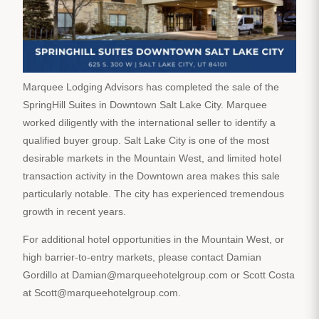
Marquee Lodging Advisors has completed the sale of the
SpringHill Suites in Downtown Salt Lake City. Marquee
worked diligently with the international seller to identify a
qualified buyer group. Salt Lake City is one of the most
desirable markets in the Mountain West, and limited hotel
transaction activity in the Downtown area makes this sale
particularly notable. The city has experienced tremendous
growth in recent years.
For additional hotel opportunities in the Mountain West, or
high barrier-to-entry markets, please contact Damian
Gordillo at Damian@marqueehotelgroup.com or Scott Costa
at Scott@marqueehotelgroup.com.