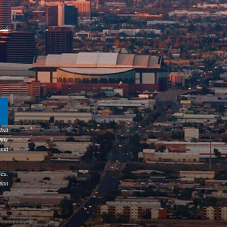
hat
any
 and
ses.
tion