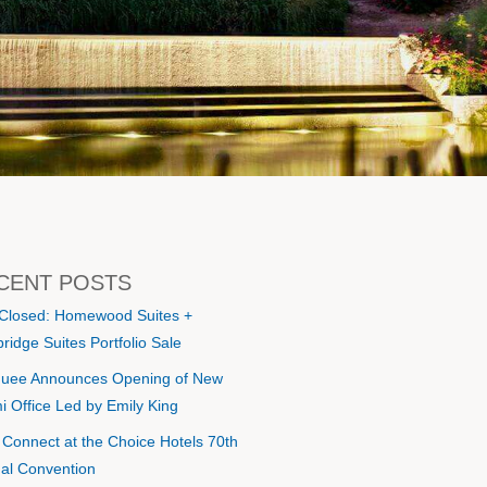
CENT POSTS
 Closed: Homewood Suites +
ridge Suites Portfolio Sale
uee Announces Opening of New
i Office Led by Emily King
s Connect at the Choice Hotels 70th
al Convention