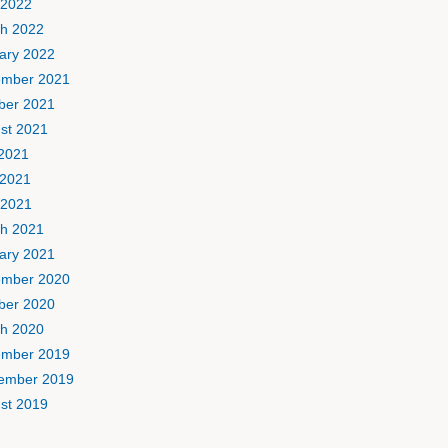
 2022
h 2022
ary 2022
mber 2021
ber 2021
st 2021
 2021
2021
 2021
h 2021
ary 2021
mber 2020
ber 2020
h 2020
mber 2019
ember 2019
st 2019