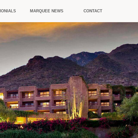
MONIALS
MARQUEE NEWS
CONTACT
.