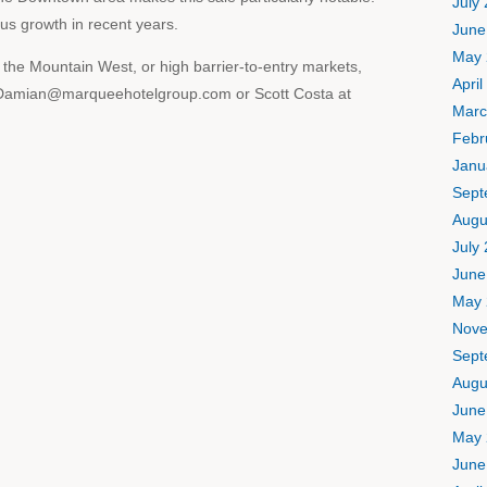
July
s growth in recent years.
June
May 
n the Mountain West, or high barrier-to-entry markets,
April
t Damian@marqueehotelgroup.com or Scott Costa at
Marc
Febr
Janu
Sept
Augu
July
June
May 
Nove
Sept
Augu
June
May 
June