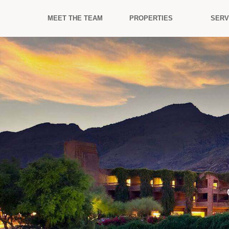
MEET THE TEAM
PROPERTIES
SERV