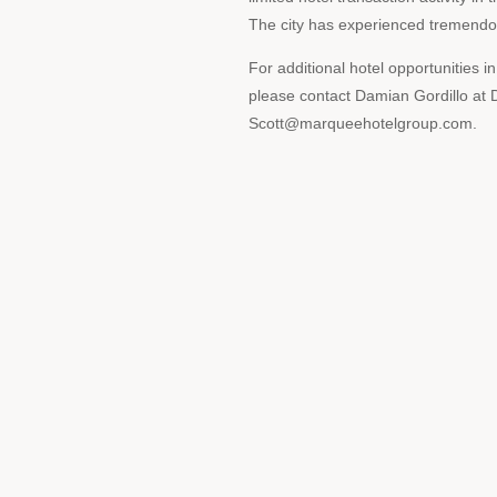
The city has experienced tremendou
For additional hotel opportunities i
please contact Damian Gordillo a
Scott@marqueehotelgroup.com.