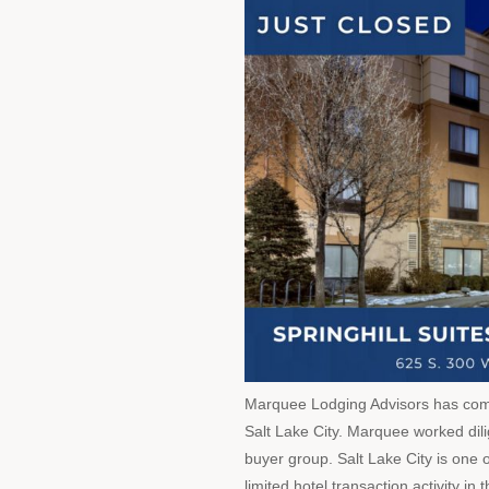
Marquee Lodging Advisors has compl
Salt Lake City. Marquee worked dilige
buyer group. Salt Lake City is one 
limited hotel transaction activity i