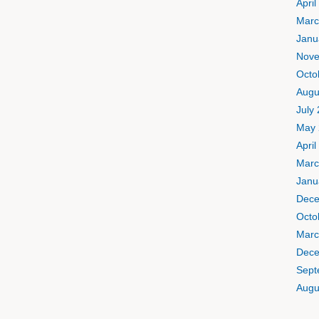
April
Marc
Janu
Nove
Octo
Augu
July
May 
April
Marc
Janu
Dece
Octo
Marc
Dece
Sept
Augu