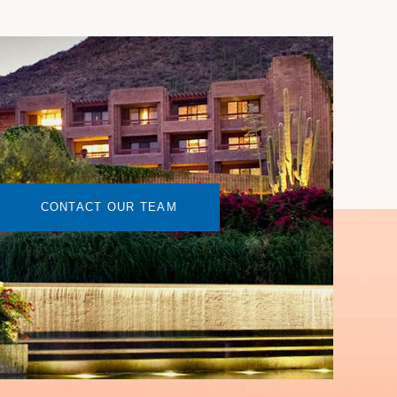
CONTACT OUR TEAM