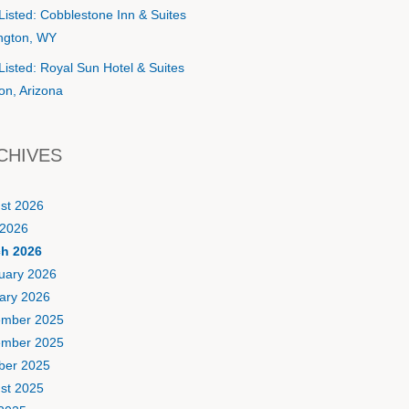
Listed: Cobblestone Inn & Suites
ington, WY
Listed: Royal Sun Hotel & Suites
on, Arizona
CHIVES
st 2026
2026
h 2026
uary 2026
ary 2026
mber 2025
mber 2025
ber 2025
st 2025