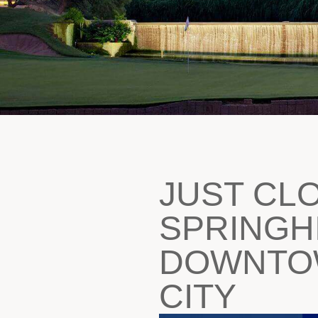
JUST CL
SPRINGHI
DOWNTOW
CITY