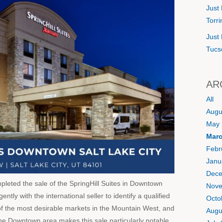
Just 
Torr
Just 
Tucs
AR
All
Augu
May 
Marc
Febr
Janu
Dece
eted the sale of the SpringHill Suites in Downtown
Nove
ntly with the international seller to identify a qualified
Octo
of the most desirable markets in the Mountain West, and
Augu
n the Downtown area makes this sale particularly notable.