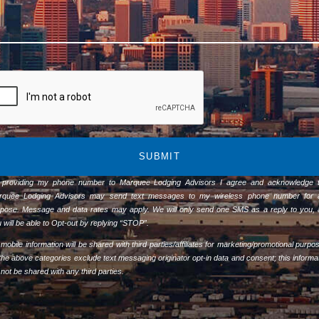
SUBMIT
 providing my phone number to Marquee Lodging Advisors I agree and acknowledge t
rquee Lodging Advisors may send text messages to my wireless phone number for 
pose. Message and data rates may apply. We will only send one SMS as a reply to you,
 will be able to Opt-out by replying “STOP”.
mobile information will be shared with third parties/affiliates for marketing/promotional purpo
 the above categories exclude text messaging originator opt-in data and consent; this informa
l not be shared with any third parties.