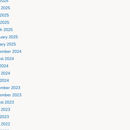
 2025
 2025
2025
 2025
h 2025
uary 2025
ary 2025
ember 2024
st 2024
 2024
 2024
2024
mber 2023
ember 2023
st 2023
 2023
2023
 2022