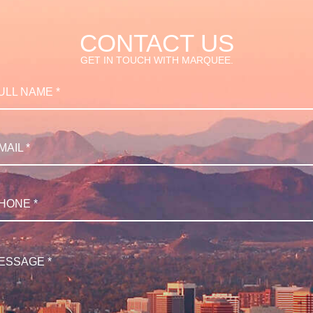
CONTACT US
GET IN TOUCH WITH MARQUEE.