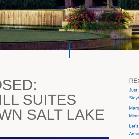
OSED:
RE
Just
LL SUITES
Stayb
Marq
N SALT LAKE
Miam
Let'
Annu