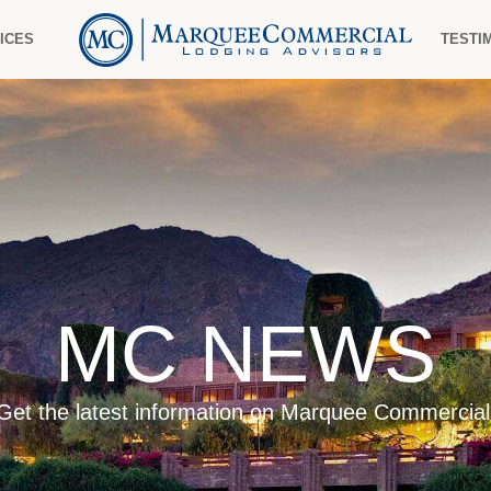
ICES
TESTI
MC NEWS
Get the latest information on Marquee Commercial