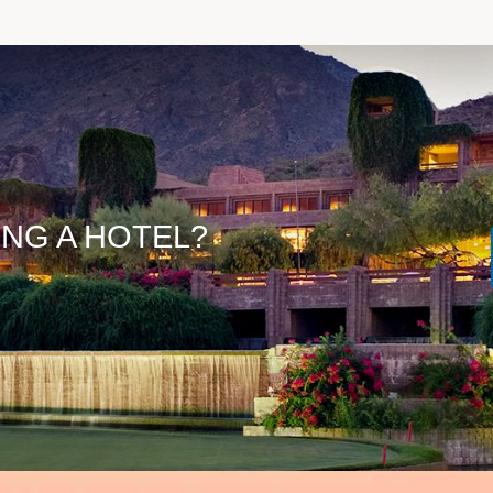
ING A HOTEL?