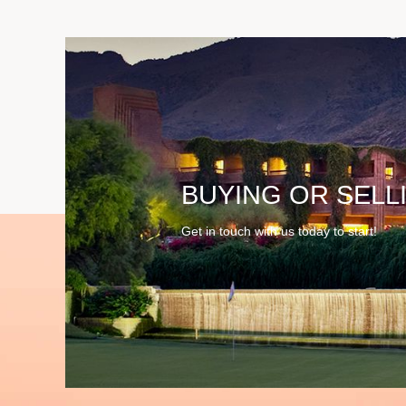
BUYING OR SELL
Get in touch with us today to start!