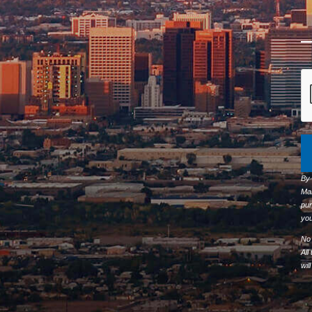
By
Ma
pur
you
No 
All
wil