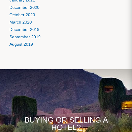
January 2021
December 2020
October 2020
March 2020
December 2019
September 2019
August 2019
BUYING OR SELLING A
HOTEL?