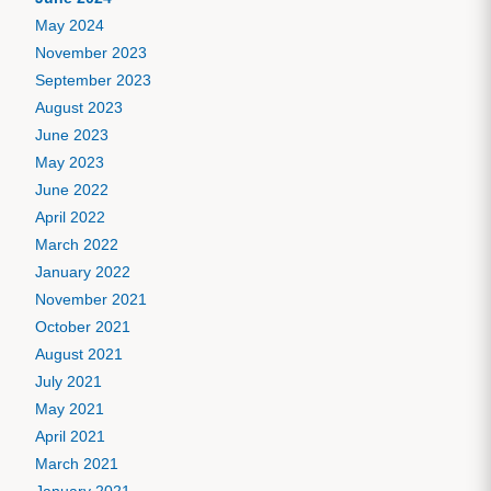
May 2024
November 2023
September 2023
August 2023
June 2023
May 2023
June 2022
April 2022
March 2022
January 2022
November 2021
October 2021
August 2021
July 2021
May 2021
April 2021
March 2021