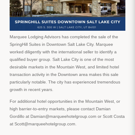
Marquee Lodging Advisors has completed the sale of the
SpringHill Suites in Downtown Salt Lake City. Marquee
worked diligently with the international seller to identify a
qualified buyer group. Salt Lake City is one of the most
desirable markets in the Mountain West, and limited hotel
transaction activity in the Downtown area makes this sale
particularly notable. The city has experienced tremendous
growth in recent years.
For additional hotel opportunities in the Mountain West, or
high barrier-to-entry markets, please contact Damian
Gordillo at Damian@marqueehotelgroup.com or Scott Costa
at Scott@marqueehotelgroup.com.