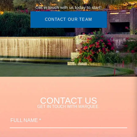
Get in touch with us today to start!
CONTACT OUR TEAM
CONTACT US
GET IN TOUCH WITH MARQUEE.