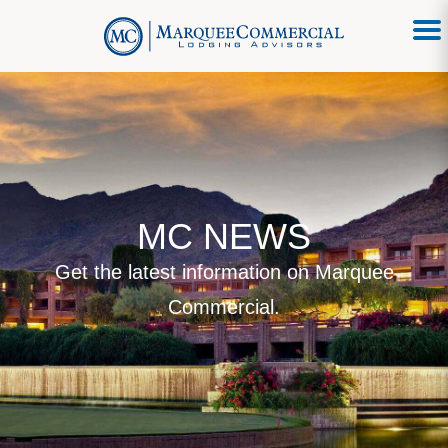
MC NEWS
Get the latest information on Marquee
Commercial.