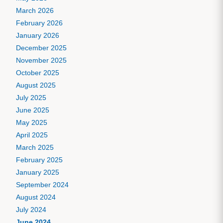
March 2026
February 2026
January 2026
December 2025
November 2025
October 2025
August 2025
July 2025
June 2025
May 2025
April 2025
March 2025
February 2025
January 2025
September 2024
August 2024
July 2024
June 2024