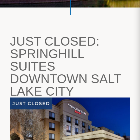
JUST CLOSED:
SPRINGHILL
SUITES
DOWNTOWN SALT
LAKE CITY