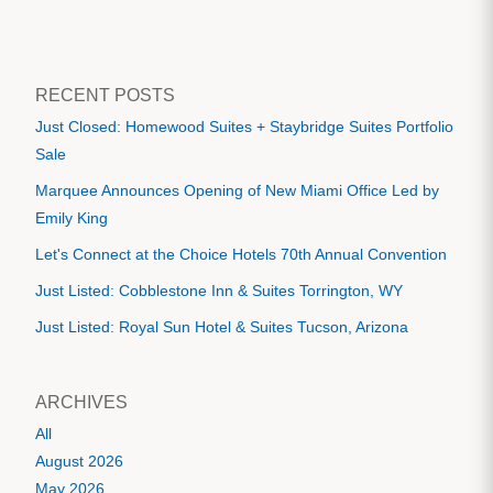
RECENT POSTS
Just Closed: Homewood Suites + Staybridge Suites Portfolio
Sale
Marquee Announces Opening of New Miami Office Led by
Emily King
Let's Connect at the Choice Hotels 70th Annual Convention
Just Listed: Cobblestone Inn & Suites Torrington, WY
Just Listed: Royal Sun Hotel & Suites Tucson, Arizona
ARCHIVES
All
August 2026
May 2026