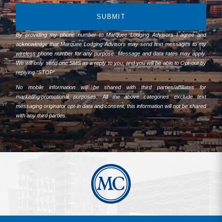
SUBMIT
By providing my phone number to Marquee Lodging Advisors I agree and
acknowledge that Marquee Lodging Advisors may send text messages to my
wireless phone number for any purpose. Message and data rates may apply.
We will only send one SMS as a reply to you, and you will be able to Opt-out by
replying “STOP”.
No mobile information will be shared with third parties/affiliates for
marketing/promotional purposes. All the above categories exclude text
messaging originator opt-in data and consent; this information will not be shared
with any third parties.